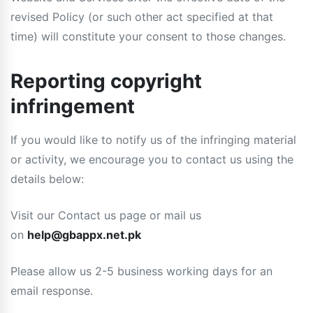
revised Policy (or such other act specified at that
time) will constitute your consent to those changes.
Reporting copyright
infringement
If you would like to notify us of the infringing material
or activity, we encourage you to contact us using the
details below:
Visit our Contact us page or mail us
on
help@gbappx.net.pk
Please allow us 2-5 business working days for an
email response.