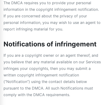
The DMCA requires you to provide your personal
information in the copyright infringement notification.
If you are concerned about the privacy of your
personal information, you may wish to use an agent to
report infringing material for you.
Notifications of infringement
If you are a copyright owner or an agent thereof, and
you believe that any material available on our Services
infringes your copyrights, then you may submit a
written copyright infringement notification
(“Notification”) using the contact details below
pursuant to the DMCA. All such Notifications must
comply with the DMCA requirements.