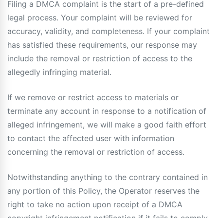
Filing a DMCA complaint is the start of a pre-defined
legal process. Your complaint will be reviewed for
accuracy, validity, and completeness. If your complaint
has satisfied these requirements, our response may
include the removal or restriction of access to the
allegedly infringing material.
If we remove or restrict access to materials or
terminate any account in response to a notification of
alleged infringement, we will make a good faith effort
to contact the affected user with information
concerning the removal or restriction of access.
Notwithstanding anything to the contrary contained in
any portion of this Policy, the Operator reserves the
right to take no action upon receipt of a DMCA