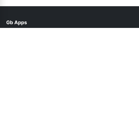
Gb Apps
help@gbappx.net.pk
Links
About Us
Contact Us
Privacy Policy
DMCA
Follow Us