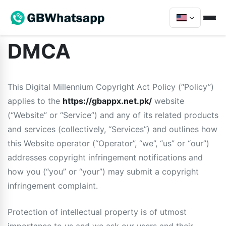
DMCA
This Digital Millennium Copyright Act Policy (“Policy”)
applies to the
https://gbappx.net.pk/
website
(“Website” or “Service”) and any of its related products
and services (collectively, “Services”) and outlines how
this Website operator (“Operator”, “we”, “us” or “our”)
addresses copyright infringement notifications and
how you (“you” or “your”) may submit a copyright
infringement complaint.
Protection of intellectual property is of utmost