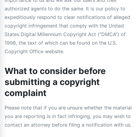
importance to us and we ask our users and their
authorized agents to do the same. It is our policy to
expeditiously respond to clear notifications of alleged
copyright infringement that comply with the United
States Digital Millennium Copyright Act (“DMCA”) of
1998, the text of which can be found on the U.S.
Copyright Office website.
What to consider before
submitting a copyright
complaint
Please note that if you are unsure whether the material
you are reporting is in fact infringing, you may wish to
contact an attorney before filing a notification with us.