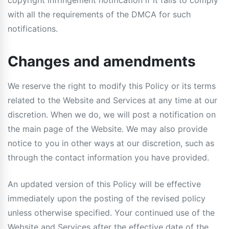
copyright infringement notification if it fails to comply
with all the requirements of the DMCA for such
notifications.
Changes and amendments
We reserve the right to modify this Policy or its terms
related to the Website and Services at any time at our
discretion. When we do, we will post a notification on
the main page of the Website. We may also provide
notice to you in other ways at our discretion, such as
through the contact information you have provided.
An updated version of this Policy will be effective
immediately upon the posting of the revised policy
unless otherwise specified. Your continued use of the
Website and Services after the effective date of the