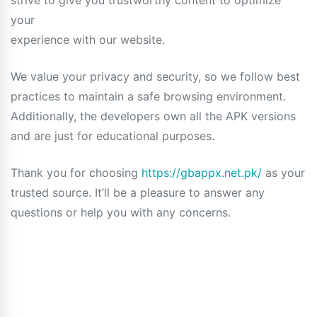
strive to give you trustworthy content to optimize
your
experience with our website.
We value your privacy and security, so we follow best
practices to maintain a safe browsing environment.
Additionally, the developers own all the APK versions
and are just for educational purposes.
Thank you for choosing
https://gbappx.net.pk/
as your
trusted source. It’ll be a pleasure to answer any
questions or help you with any concerns.