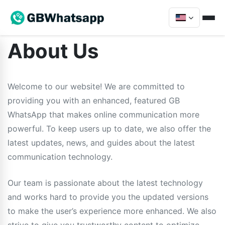
About Us
Welcome to our website! We are committed to
providing you with an enhanced, featured GB
WhatsApp that makes online communication more
powerful. To keep users up to date, we also offer the
latest updates, news, and guides about the latest
communication technology.
Our team is passionate about the latest technology
and works hard to provide you the updated versions
to make the user’s experience more enhanced. We also