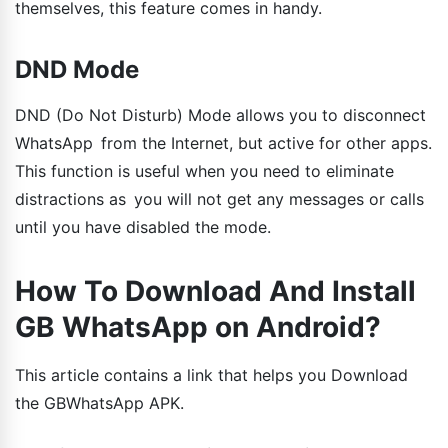
themselves, this feature comes in handy.
DND Mode
DND (Do Not Disturb) Mode allows you to disconnect
WhatsApp from the Internet, but active for other apps.
This function is useful when you need to eliminate
distractions as you will not get any messages or calls
until you have disabled the mode.
How To Download And Install
GB WhatsApp on Android?
This article contains a link that helps you Download
the GBWhatsApp APK.