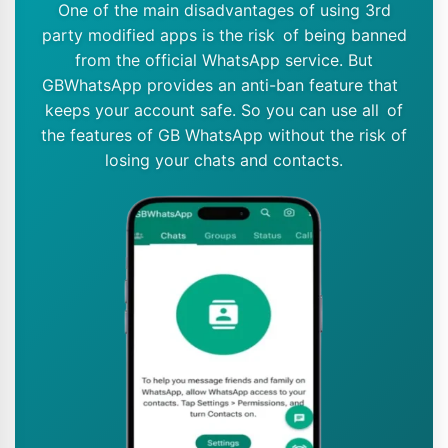
One of the main disadvantages of using 3rd
party modified apps is the risk of being banned
from the official WhatsApp service. But
GBWhatsApp provides an anti-ban feature that
keeps your account safe. So you can use all of
the features of GB WhatsApp without the risk of
losing your chats and contacts.