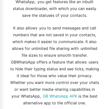
WhatsApp, you get features like an inbuilt
status downloader, with which you can easily
save the statuses of your contacts.
It also allows you to send messages and call
numbers that are not saved in your contacts,
which makes it easier to communicate. It also
allows for unlimited file sharing with unlimited
file sizes to ensure smooth transfer.
GBWhatsApp offers a feature that allows users
to hide their typing status and see ticks, making
it ideal for those who value their privacy.
Whether you want more control over your chats
or want better media-sharing capabilities in
your WhatsApp,
GB WhatsApp APK
is the best
alternative app to the official one.