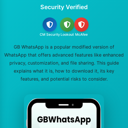
Security Verified
CM Security
Lookout
McAfee
GB WhatsApp is a popular modified version of
WhatsApp that offers advanced features like enhanced
privacy, customization, and file sharing. This guide
explains what it is, how to download it, its key
features, and potential risks to consider.