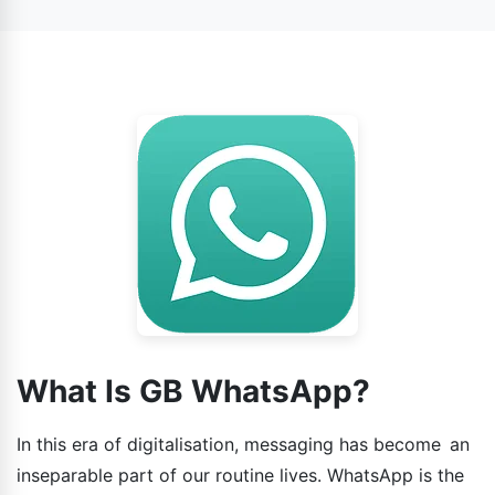
WhatsApp.
What Is GB WhatsApp?
In this era of digitalisation, messaging has become an
inseparable part of our routine lives. WhatsApp is the