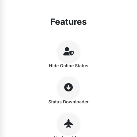
Features
Hide Online Status
Status Downloader