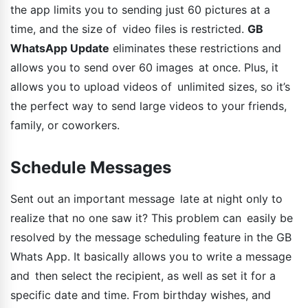
the app limits you to sending just 60 pictures at a
time, and the size of video files is restricted.
GB
WhatsApp Update
eliminates these restrictions and
allows you to send over 60 images at once. Plus, it
allows you to upload videos of unlimited sizes, so it’s
the perfect way to send large videos to your friends,
family, or coworkers.
Schedule Messages
Sent out an important message late at night only to
realize that no one saw it? This problem can easily be
resolved by the message scheduling feature in the GB
Whats App. It basically allows you to write a message
and then select the recipient, as well as set it for a
specific date and time. From birthday wishes, and