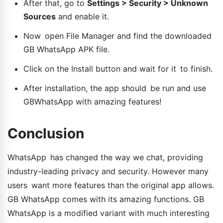
After that, go to
Settings > Security > Unknown
Sources
and enable it.
Now open File Manager and find the downloaded
GB WhatsApp APK file.
Click on the Install button and wait for it to finish.
After installation, the app should be run and use
GBWhatsApp with amazing features!
Conclusion
WhatsApp has changed the way we chat, providing
industry-leading privacy and security. However many
users want more features than the original app allows.
GB WhatsApp comes with its amazing functions. GB
WhatsApp is a modified variant with much interesting