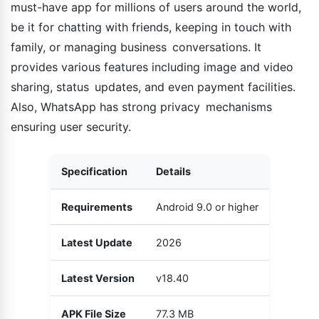
must-have app for millions of users around the world,
be it for chatting with friends, keeping in touch with
family, or managing business conversations. It
provides various features including image and video
sharing, status updates, and even payment facilities.
Also, WhatsApp has strong privacy mechanisms
ensuring user security.
Specification
Details
Requirements
Android 9.0 or higher
Latest Update
2026
Latest Version
v18.40
APK File Size
77.3 MB