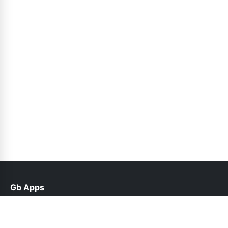
Gb Apps
help@gbappx.net.pk