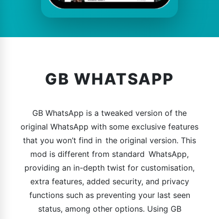
GB WHATSAPP
GB WhatsApp is a tweaked version of the
original WhatsApp with some exclusive features
that you won’t find in the original version. This
mod is different from standard WhatsApp,
providing an in-depth twist for customisation,
extra features, added security, and privacy
functions such as preventing your last seen
status, among other options. Using GB