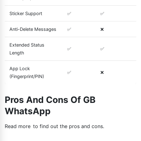
Sticker Support
✅
✅
Anti-Delete Messages
✅
❌
Extended Status
✅
✅
Length
App Lock
✅
❌
(Fingerprint/PIN)
Pros And Cons Of GB
WhatsApp
Read more to find out the pros and cons.