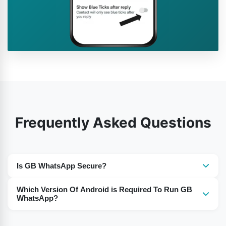
Frequently Asked Questions
Is GB WhatsApp Secure?
Yes, the use of GB WhatsApp is secure for the users.
Which Version Of Android is Required To Run GB
WhatsApp?
For Android 5 or Above you need to download the GB