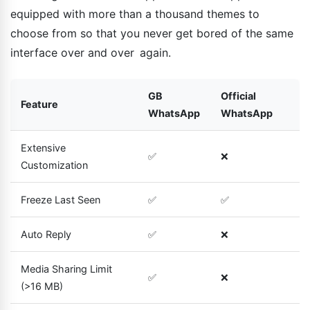
equipped with more than a thousand themes to
choose from so that you never get bored of the same
interface over and over again.
GB
Official
Feature
WhatsApp
WhatsApp
Extensive
✅
❌
Customization
Freeze Last Seen
✅
✅
Auto Reply
✅
❌
Media Sharing Limit
✅
❌
(>16 MB)