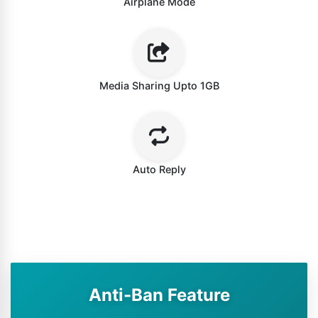
Airplane Mode
Media Sharing Upto 1GB
Auto Reply
Anti-Ban Feature