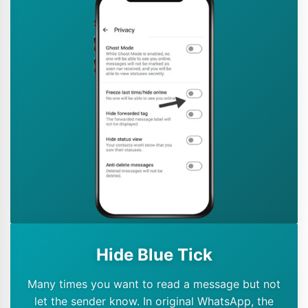
Hide Blue Tick
Many times you want to read a message but not
let the sender know. In original WhatsApp, the