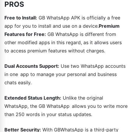
PROS
Free to Install:
GB WhatsApp APK is officially a free
app for you to install and use on a device.
Premium
Features for Free:
GB WhatsApp is different from
other modified apps in this regard, as it allows users
to access premium features without charges.
Dual Accounts Support:
Use two WhatsApp accounts
in one app to manage your personal and business
chats easily.
Extended Status Length:
Unlike the original
WhatsApp, the GB WhatsApp allows you to write more
than 250 words in your status updates.
Better Security:
With GBWhatsApp is a third-party