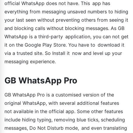
official WhatsApp does not have. This app has
everything from messaging unsaved numbers to hiding
your last seen without preventing others from seeing it
and blocking calls without blocking messages. As GB
WhatsApp is a third-party application, you can not get
it on the Google Play Store. You have to download it
via a trusted site. So Install it now and level up your
messaging experience.
GB WhatsApp Pro
GB WhatsApp Pro is a customised version of the
original WhatsApp, with several additional features
not available in the official app. Some other features
include hiding typing, removing blue ticks, scheduling
messages, Do Not Disturb mode, and even translating