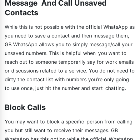
Message And Call Unsaved
Contacts
While this is not possible with the official WhatsApp as
you need to save a contact and then message them,
GB WhatsApp allows you to simply message/call your
unsaved numbers. This is helpful when you want to
reach out to someone temporarily say for work emails
or discussions related to a service. You do not need to
dirty the contact list with numbers you’re only going
to use once, just hit the number and start chatting.
Block Calls
You may want to block a specific person from calling
you but still want to receive their messages. GB
WhatsApp has this option while the official WhatsApp