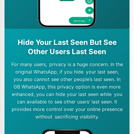
Hide Your Last Seen But See
Other Users Last Seen
For many users, privacy is a huge concern. In the
original WhatsApp, if you hide your last seen,
you also cannot see other people’s last seen. In
GB WhatsApp, this privacy option is even more
enhanced, you can hide your last seen while you
can available to see other users’ last seen. It
provides more control over your online presence
without sacrificing visibility.