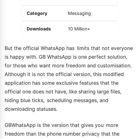
Category
Messaging
Downloads
10 Million+
But the official WhatsApp has limits that not everyone
is happy with. GB WhatsApp is one perfect solution,
for those who want more freedom and customisation.
Although it is not the official version, this modified
application has some exclusive features that the
official one does not have, like sharing large files,
hiding blue ticks, scheduling messages, and
downloading statuses.
GBWhatsApp is the version that gives you more
freedom than the phone number privacy that the