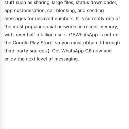
stuff such as sharing large files, status downloader,
app customisation, call blocking, and sending
messages for unsaved numbers. It is currently one of
the most popular social networks in recent memory,
with over half a billion users. GBWhatsApp is not on
the Google Play Store, so you must obtain it through
third-party sources.). Get WhatsApp GB now and
enjoy the next level of messaging.