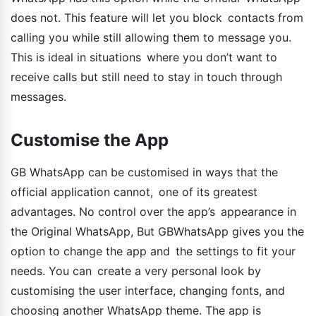
does not. This feature will let you block contacts from
calling you while still allowing them to message you.
This is ideal in situations where you don’t want to
receive calls but still need to stay in touch through
messages.
Customise the App
GB WhatsApp can be customised in ways that the
official application cannot, one of its greatest
advantages. No control over the app’s appearance in
the Original WhatsApp, But GBWhatsApp gives you the
option to change the app and the settings to fit your
needs. You can create a very personal look by
customising the user interface, changing fonts, and
choosing another WhatsApp theme. The app is