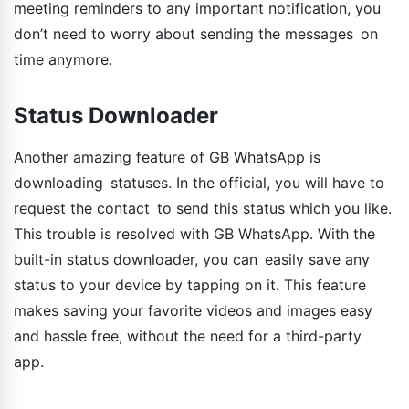
meeting reminders to any important notification, you
don’t need to worry about sending the messages on
time anymore.
Status Downloader
Another amazing feature of GB WhatsApp is
downloading statuses. In the official, you will have to
request the contact to send this status which you like.
This trouble is resolved with GB WhatsApp. With the
built-in status downloader, you can easily save any
status to your device by tapping on it. This feature
makes saving your favorite videos and images easy
and hassle free, without the need for a third-party
app.