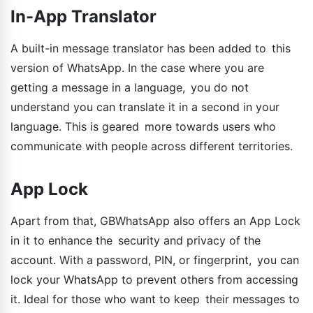
In-App Translator
A built-in message translator has been added to this
version of WhatsApp. In the case where you are
getting a message in a language, you do not
understand you can translate it in a second in your
language. This is geared more towards users who
communicate with people across different territories.
App Lock
Apart from that, GBWhatsApp also offers an App Lock
in it to enhance the security and privacy of the
account. With a password, PIN, or fingerprint, you can
lock your WhatsApp to prevent others from accessing
it. Ideal for those who want to keep their messages to