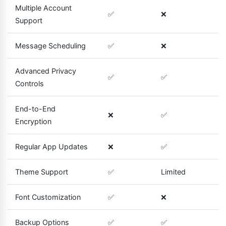
Multiple Account
✅
❌
Support
Message Scheduling
✅
❌
Advanced Privacy
✅
✅
Controls
End-to-End
❌
✅
Encryption
Regular App Updates
❌
✅
Theme Support
✅
Limited
Font Customization
✅
❌
Backup Options
✅
✅