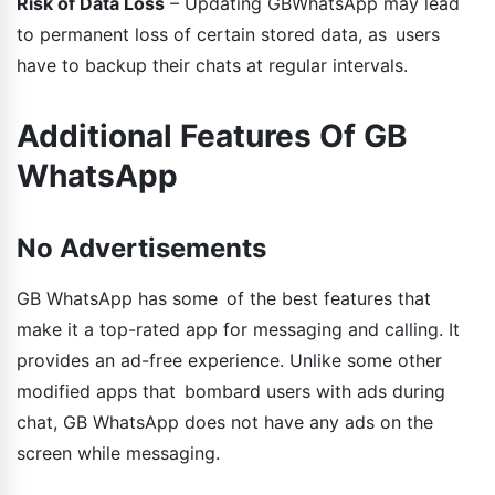
Risk of Data Loss
– Updating GBWhatsApp may lead
to permanent loss of certain stored data, as users
have to backup their chats at regular intervals.
Additional Features Of GB
WhatsApp
No Advertisements
GB WhatsApp has some of the best features that
make it a top-rated app for messaging and calling. It
provides an ad-free experience. Unlike some other
modified apps that bombard users with ads during
chat, GB WhatsApp does not have any ads on the
screen while messaging.