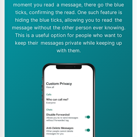
moment you read a message, there go the blue
ticks, confirming the read. One such feature is
hiding the blue ticks, allowing you to read the
message without the other person ever knowing.
This is a useful option for people who want to
keep their messages private while keeping up
with them.