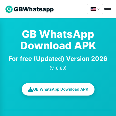
GB WhatsApp
Download APK
For free (Updated) Version 2026
(V18.80)
GB WhatsApp Download APK