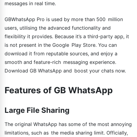
messages in real time.
GBWhatsApp Pro is used by more than 500 million
users, utilising the advanced functionality and
flexibility it provides. Because it’s a third-party app, it
is not present in the Google Play Store. You can
download it from reputable sources, and enjoy a
smooth and feature-rich messaging experience.
Download GB WhatsApp and boost your chats now.
Features of GB WhatsApp
Large File Sharing
The original WhatsApp has some of the most annoying
limitations, such as the media sharing limit. Officially,