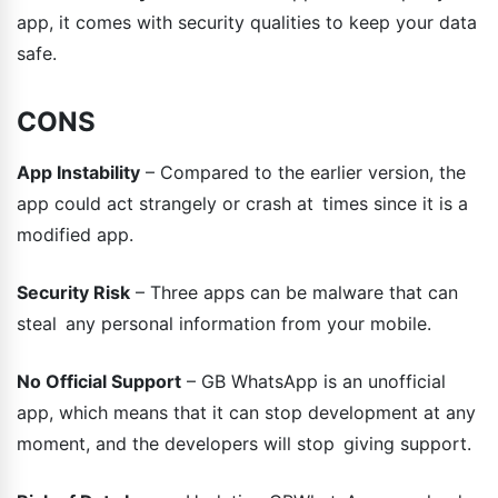
app, it comes with security qualities to keep your data
safe.
CONS
App Instability
– Compared to the earlier version, the
app could act strangely or crash at times since it is a
modified app.
Security Risk
– Three apps can be malware that can
steal any personal information from your mobile.
No Official Support
– GB WhatsApp is an unofficial
app, which means that it can stop development at any
moment, and the developers will stop giving support.