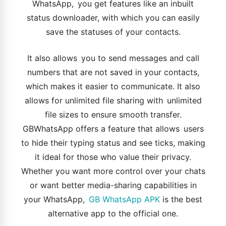
WhatsApp, you get features like an inbuilt
status downloader, with which you can easily
save the statuses of your contacts.
It also allows you to send messages and call
numbers that are not saved in your contacts,
which makes it easier to communicate. It also
allows for unlimited file sharing with unlimited
file sizes to ensure smooth transfer.
GBWhatsApp offers a feature that allows users
to hide their typing status and see ticks, making
it ideal for those who value their privacy.
Whether you want more control over your chats
or want better media-sharing capabilities in
your WhatsApp,
GB WhatsApp APK
is the best
alternative app to the official one.