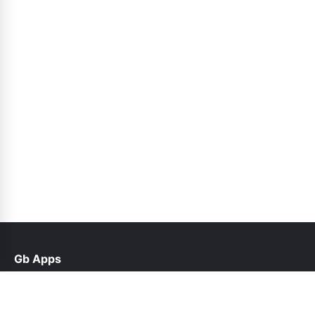
Gb Apps
help@gbappx.net.pk