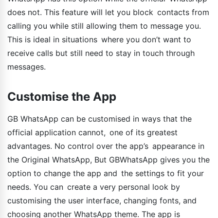
does not. This feature will let you block contacts from
calling you while still allowing them to message you.
This is ideal in situations where you don’t want to
receive calls but still need to stay in touch through
messages.
Customise the App
GB WhatsApp can be customised in ways that the
official application cannot, one of its greatest
advantages. No control over the app’s appearance in
the Original WhatsApp, But GBWhatsApp gives you the
option to change the app and the settings to fit your
needs. You can create a very personal look by
customising the user interface, changing fonts, and
choosing another WhatsApp theme. The app is