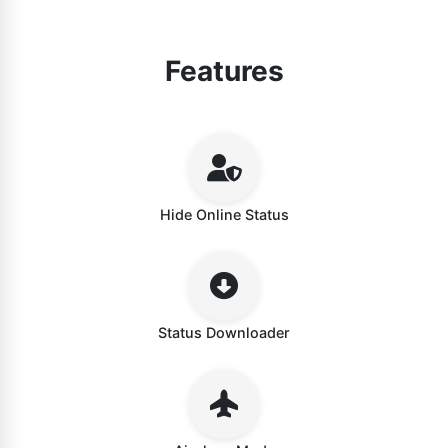
Features
Hide Online Status
Status Downloader