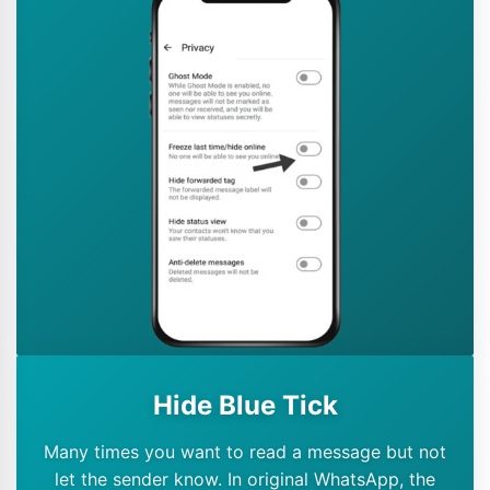
Hide Blue Tick
Many times you want to read a message but not
let the sender know. In original WhatsApp, the