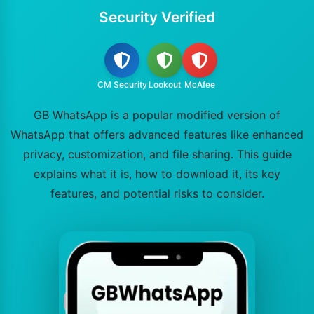
Security Verified
CM Security
Lookout
McAfee
GB WhatsApp is a popular modified version of
WhatsApp that offers advanced features like enhanced
privacy, customization, and file sharing. This guide
explains what it is, how to download it, its key
features, and potential risks to consider.