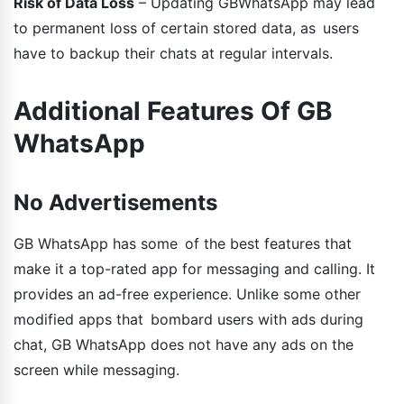
Risk of Data Loss
– Updating GBWhatsApp may lead
to permanent loss of certain stored data, as users
have to backup their chats at regular intervals.
Additional Features Of GB
WhatsApp
No Advertisements
GB WhatsApp has some of the best features that
make it a top-rated app for messaging and calling. It
provides an ad-free experience. Unlike some other
modified apps that bombard users with ads during
chat, GB WhatsApp does not have any ads on the
screen while messaging.