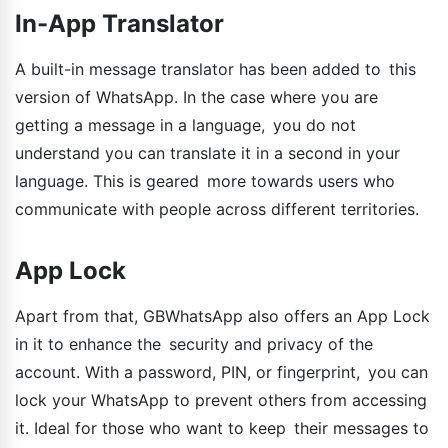
In-App Translator
A built-in message translator has been added to this
version of WhatsApp. In the case where you are
getting a message in a language, you do not
understand you can translate it in a second in your
language. This is geared more towards users who
communicate with people across different territories.
App Lock
Apart from that, GBWhatsApp also offers an App Lock
in it to enhance the security and privacy of the
account. With a password, PIN, or fingerprint, you can
lock your WhatsApp to prevent others from accessing
it. Ideal for those who want to keep their messages to