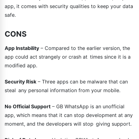
app, it comes with security qualities to keep your data
safe.
CONS
App Instability
– Compared to the earlier version, the
app could act strangely or crash at times since it is a
modified app.
Security Risk
– Three apps can be malware that can
steal any personal information from your mobile.
No Official Support
– GB WhatsApp is an unofficial
app, which means that it can stop development at any
moment, and the developers will stop giving support.