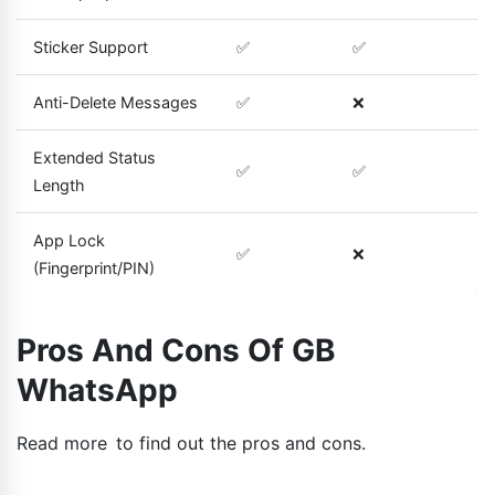
Sticker Support
✅
✅
Anti-Delete Messages
✅
❌
Extended Status
✅
✅
Length
App Lock
✅
❌
(Fingerprint/PIN)
Pros And Cons Of GB
WhatsApp
Read more to find out the pros and cons.