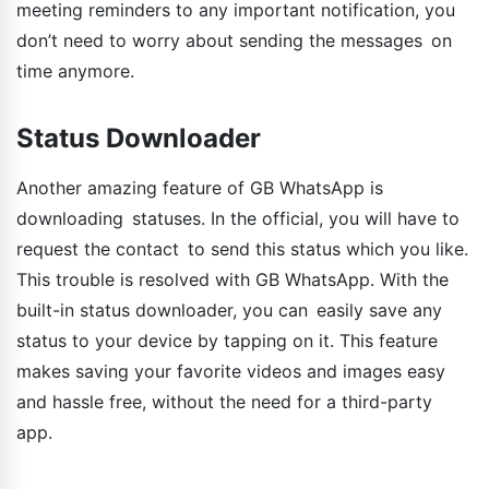
meeting reminders to any important notification, you
don’t need to worry about sending the messages on
time anymore.
Status Downloader
Another amazing feature of GB WhatsApp is
downloading statuses. In the official, you will have to
request the contact to send this status which you like.
This trouble is resolved with GB WhatsApp. With the
built-in status downloader, you can easily save any
status to your device by tapping on it. This feature
makes saving your favorite videos and images easy
and hassle free, without the need for a third-party
app.