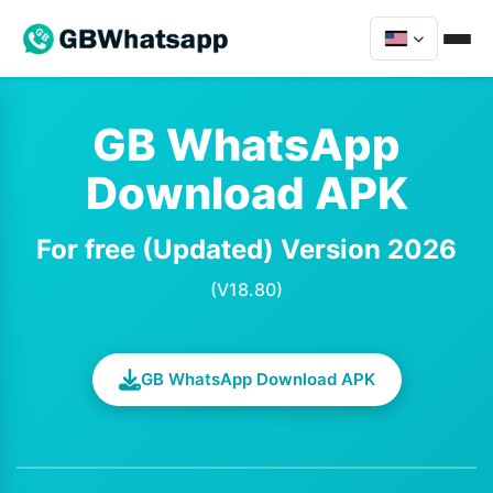
GB WhatsApp
Download APK
For free (Updated) Version 2026
(V18.80)
GB WhatsApp Download APK