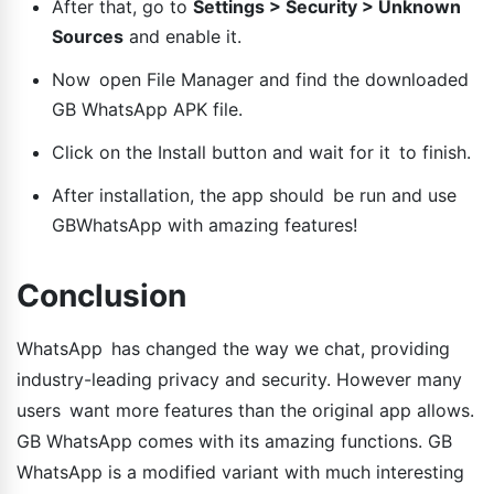
After that, go to
Settings > Security > Unknown
Sources
and enable it.
Now open File Manager and find the downloaded
GB WhatsApp APK file.
Click on the Install button and wait for it to finish.
After installation, the app should be run and use
GBWhatsApp with amazing features!
Conclusion
WhatsApp has changed the way we chat, providing
industry-leading privacy and security. However many
users want more features than the original app allows.
GB WhatsApp comes with its amazing functions. GB
WhatsApp is a modified variant with much interesting