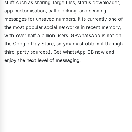
stuff such as sharing large files, status downloader,
app customisation, call blocking, and sending
messages for unsaved numbers. It is currently one of
the most popular social networks in recent memory,
with over half a billion users. GBWhatsApp is not on
the Google Play Store, so you must obtain it through
third-party sources.). Get WhatsApp GB now and
enjoy the next level of messaging.