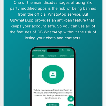
One of the main disadvantages of using 3rd
party modified apps is the risk of being banned
from the official WhatsApp service. But
GBWhatsApp provides an anti-ban feature that
keeps your account safe. So you can use all of
the features of GB WhatsApp without the risk of
losing your chats and contacts.