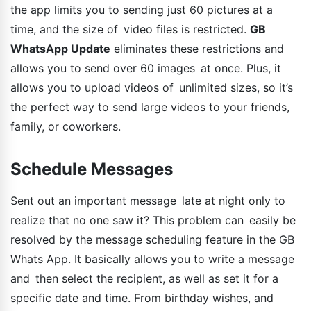
the app limits you to sending just 60 pictures at a
time, and the size of video files is restricted.
GB
WhatsApp Update
eliminates these restrictions and
allows you to send over 60 images at once. Plus, it
allows you to upload videos of unlimited sizes, so it’s
the perfect way to send large videos to your friends,
family, or coworkers.
Schedule Messages
Sent out an important message late at night only to
realize that no one saw it? This problem can easily be
resolved by the message scheduling feature in the GB
Whats App. It basically allows you to write a message
and then select the recipient, as well as set it for a
specific date and time. From birthday wishes, and