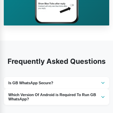
Frequently Asked Questions
Is GB WhatsApp Secure?
Yes, the use of GB WhatsApp is secure for the users.
Which Version Of Android is Required To Run GB
WhatsApp?
For Android 5 or Above you need to download the GB