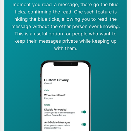
moment you read a message, there go the blue
ticks, confirming the read. One such feature is
hiding the blue ticks, allowing you to read the
message without the other person ever knowing.
This is a useful option for people who want to
keep their messages private while keeping up
with them.