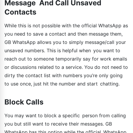
Message And Call Unsaved
Contacts
While this is not possible with the official WhatsApp as
you need to save a contact and then message them,
GB WhatsApp allows you to simply message/call your
unsaved numbers. This is helpful when you want to
reach out to someone temporarily say for work emails
or discussions related to a service. You do not need to
dirty the contact list with numbers you’re only going
to use once, just hit the number and start chatting.
Block Calls
You may want to block a specific person from calling
you but still want to receive their messages. GB
WhatsApp has this option while the official WhatsApp