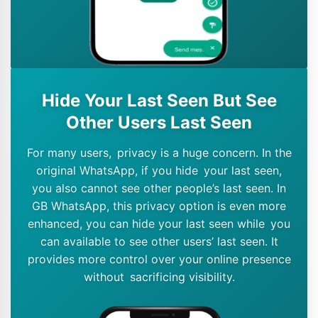
Hide Your Last Seen But See
Other Users Last Seen
For many users, privacy is a huge concern. In the
original WhatsApp, if you hide your last seen,
you also cannot see other people’s last seen. In
GB WhatsApp, this privacy option is even more
enhanced, you can hide your last seen while you
can available to see other users’ last seen. It
provides more control over your online presence
without sacrificing visibility.