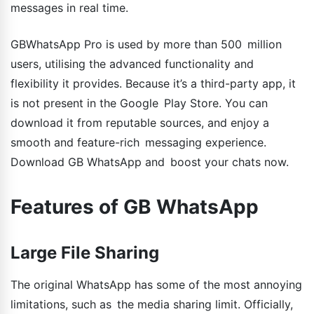
messages in real time.
GBWhatsApp Pro is used by more than 500 million
users, utilising the advanced functionality and
flexibility it provides. Because it’s a third-party app, it
is not present in the Google Play Store. You can
download it from reputable sources, and enjoy a
smooth and feature-rich messaging experience.
Download GB WhatsApp and boost your chats now.
Features of GB WhatsApp
Large File Sharing
The original WhatsApp has some of the most annoying
limitations, such as the media sharing limit. Officially,