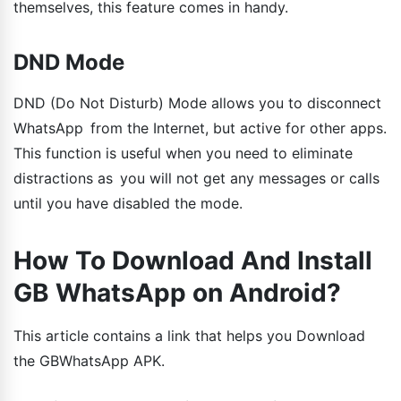
themselves, this feature comes in handy.
DND Mode
DND (Do Not Disturb) Mode allows you to disconnect
WhatsApp from the Internet, but active for other apps.
This function is useful when you need to eliminate
distractions as you will not get any messages or calls
until you have disabled the mode.
How To Download And Install
GB WhatsApp on Android?
This article contains a link that helps you Download
the GBWhatsApp APK.