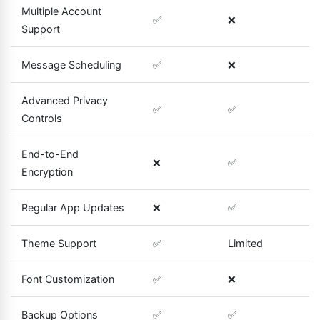
Multiple Account
✅
❌
Support
Message Scheduling
✅
❌
Advanced Privacy
✅
✅
Controls
End-to-End
❌
✅
Encryption
Regular App Updates
❌
✅
Theme Support
✅
Limited
Font Customization
✅
❌
Backup Options
✅
✅