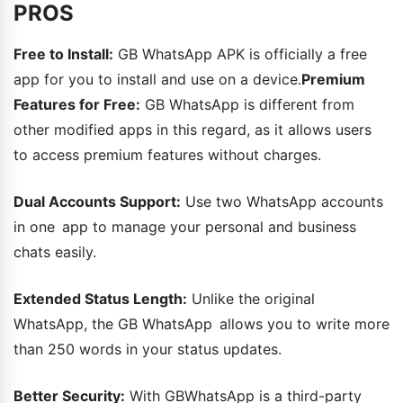
PROS
Free to Install:
GB WhatsApp APK is officially a free
app for you to install and use on a device.
Premium
Features for Free:
GB WhatsApp is different from
other modified apps in this regard, as it allows users
to access premium features without charges.
Dual Accounts Support:
Use two WhatsApp accounts
in one app to manage your personal and business
chats easily.
Extended Status Length:
Unlike the original
WhatsApp, the GB WhatsApp allows you to write more
than 250 words in your status updates.
Better Security:
With GBWhatsApp is a third-party