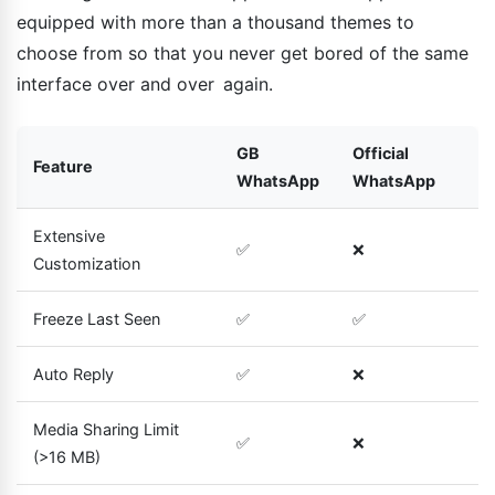
equipped with more than a thousand themes to
choose from so that you never get bored of the same
interface over and over again.
GB
Official
Feature
WhatsApp
WhatsApp
Extensive
✅
❌
Customization
Freeze Last Seen
✅
✅
Auto Reply
✅
❌
Media Sharing Limit
✅
❌
(>16 MB)