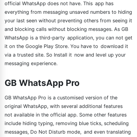
official WhatsApp does not have. This app has
everything from messaging unsaved numbers to hiding
your last seen without preventing others from seeing it
and blocking calls without blocking messages. As GB
WhatsApp is a third-party application, you can not get
it on the Google Play Store. You have to download it
via a trusted site. So Install it now and level up your
messaging experience.
GB WhatsApp Pro
GB WhatsApp Pro is a customised version of the
original WhatsApp, with several additional features
not available in the official app. Some other features
include hiding typing, removing blue ticks, scheduling
messages, Do Not Disturb mode, and even translating