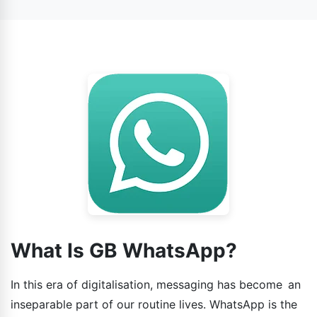
WhatsApp.
What Is GB WhatsApp?
In this era of digitalisation, messaging has become an
inseparable part of our routine lives. WhatsApp is the