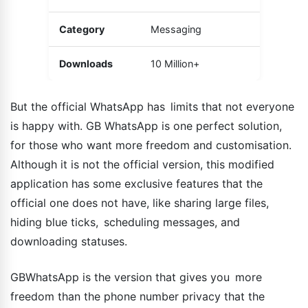
Category
Messaging
Downloads
10 Million+
But the official WhatsApp has limits that not everyone
is happy with. GB WhatsApp is one perfect solution,
for those who want more freedom and customisation.
Although it is not the official version, this modified
application has some exclusive features that the
official one does not have, like sharing large files,
hiding blue ticks, scheduling messages, and
downloading statuses.
GBWhatsApp is the version that gives you more
freedom than the phone number privacy that the