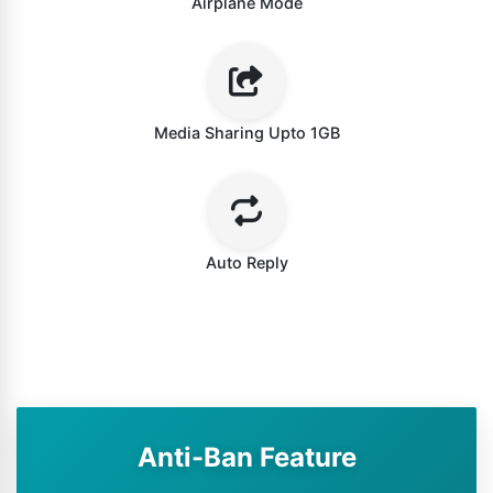
Airplane Mode
Media Sharing Upto 1GB
Auto Reply
Anti-Ban Feature