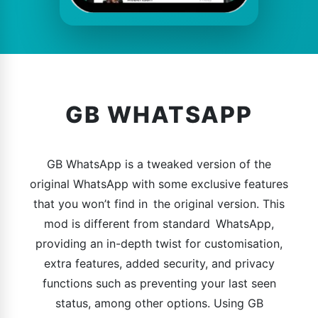
GB WHATSAPP
GB WhatsApp is a tweaked version of the
original WhatsApp with some exclusive features
that you won’t find in the original version. This
mod is different from standard WhatsApp,
providing an in-depth twist for customisation,
extra features, added security, and privacy
functions such as preventing your last seen
status, among other options. Using GB