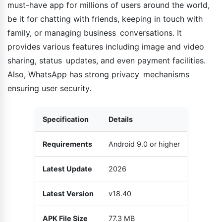
must-have app for millions of users around the world,
be it for chatting with friends, keeping in touch with
family, or managing business conversations. It
provides various features including image and video
sharing, status updates, and even payment facilities.
Also, WhatsApp has strong privacy mechanisms
ensuring user security.
Specification
Details
Requirements
Android 9.0 or higher
Latest Update
2026
Latest Version
v18.40
APK File Size
77.3 MB