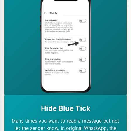
Hide Blue Tick
Many times you want to read a message but not
let the sender know. In original WhatsApp, the