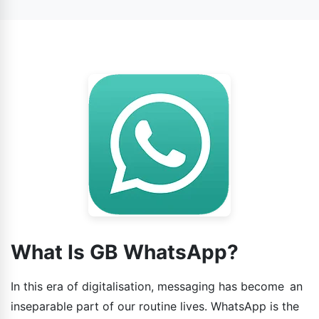
WhatsApp.
What Is GB WhatsApp?
In this era of digitalisation, messaging has become an
inseparable part of our routine lives. WhatsApp is the