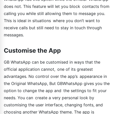
does not. This feature will let you block contacts from
calling you while still allowing them to message you.
This is ideal in situations where you don’t want to
receive calls but still need to stay in touch through
messages.
Customise the App
GB WhatsApp can be customised in ways that the
official application cannot, one of its greatest
advantages. No control over the app’s appearance in
the Original WhatsApp, But GBWhatsApp gives you the
option to change the app and the settings to fit your
needs. You can create a very personal look by
customising the user interface, changing fonts, and
choosing another WhatsApp theme. The app is