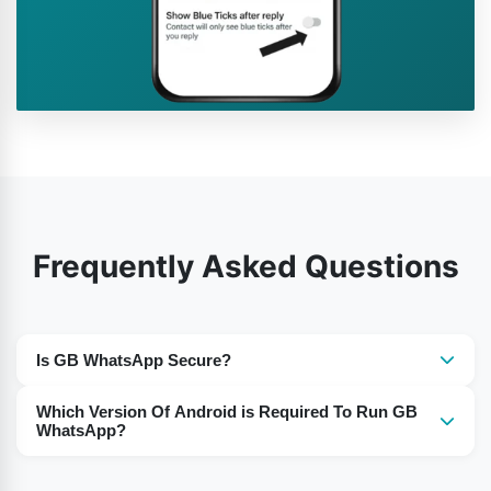
Frequently Asked Questions
Is GB WhatsApp Secure?
Yes, the use of GB WhatsApp is secure for the users.
Which Version Of Android is Required To Run GB
WhatsApp?
For Android 5 or Above you need to download the GB