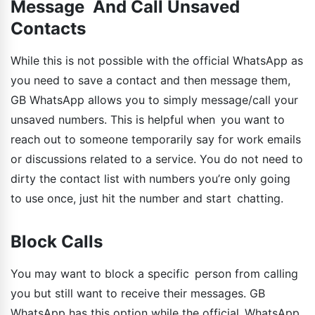
Message And Call Unsaved
Contacts
While this is not possible with the official WhatsApp as
you need to save a contact and then message them,
GB WhatsApp allows you to simply message/call your
unsaved numbers. This is helpful when you want to
reach out to someone temporarily say for work emails
or discussions related to a service. You do not need to
dirty the contact list with numbers you’re only going
to use once, just hit the number and start chatting.
Block Calls
You may want to block a specific person from calling
you but still want to receive their messages. GB
WhatsApp has this option while the official WhatsApp