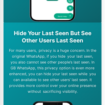
Hide Your Last Seen But See
Other Users Last Seen
For many users, privacy is a huge concern. In the
original WhatsApp, if you hide your last seen,
you also cannot see other people’s last seen. In
GB WhatsApp, this privacy option is even more
enhanced, you can hide your last seen while you
can available to see other users’ last seen. It
provides more control over your online presence
without sacrificing visibility.