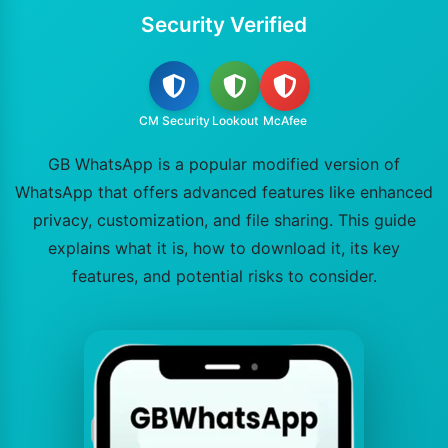
Security Verified
CM Security
Lookout
McAfee
GB WhatsApp is a popular modified version of
WhatsApp that offers advanced features like enhanced
privacy, customization, and file sharing. This guide
explains what it is, how to download it, its key
features, and potential risks to consider.