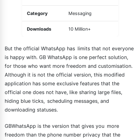
Category
Messaging
Downloads
10 Million+
But the official WhatsApp has limits that not everyone
is happy with. GB WhatsApp is one perfect solution,
for those who want more freedom and customisation.
Although it is not the official version, this modified
application has some exclusive features that the
official one does not have, like sharing large files,
hiding blue ticks, scheduling messages, and
downloading statuses.
GBWhatsApp is the version that gives you more
freedom than the phone number privacy that the