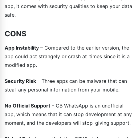
app, it comes with security qualities to keep your data
safe.
CONS
App Instability
– Compared to the earlier version, the
app could act strangely or crash at times since it is a
modified app.
Security Risk
– Three apps can be malware that can
steal any personal information from your mobile.
No Official Support
– GB WhatsApp is an unofficial
app, which means that it can stop development at any
moment, and the developers will stop giving support.