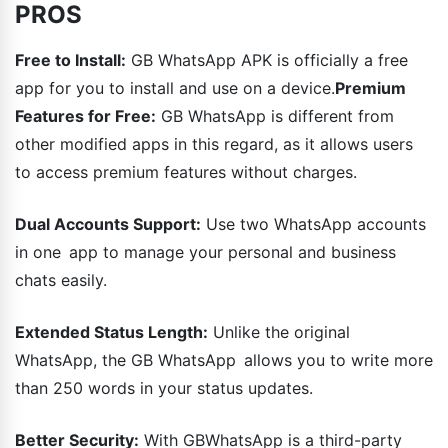
PROS
Free to Install:
GB WhatsApp APK is officially a free
app for you to install and use on a device.
Premium
Features for Free:
GB WhatsApp is different from
other modified apps in this regard, as it allows users
to access premium features without charges.
Dual Accounts Support:
Use two WhatsApp accounts
in one app to manage your personal and business
chats easily.
Extended Status Length:
Unlike the original
WhatsApp, the GB WhatsApp allows you to write more
than 250 words in your status updates.
Better Security:
With GBWhatsApp is a third-party