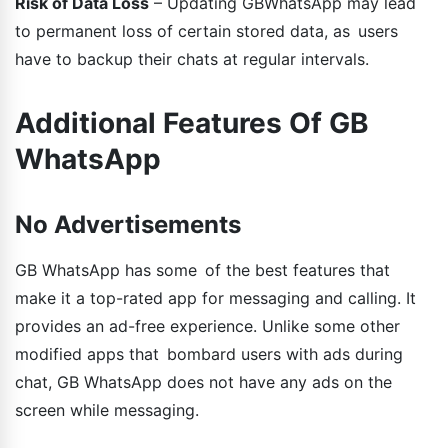
Risk of Data Loss
– Updating GBWhatsApp may lead
to permanent loss of certain stored data, as users
have to backup their chats at regular intervals.
Additional Features Of GB
WhatsApp
No Advertisements
GB WhatsApp has some of the best features that
make it a top-rated app for messaging and calling. It
provides an ad-free experience. Unlike some other
modified apps that bombard users with ads during
chat, GB WhatsApp does not have any ads on the
screen while messaging.