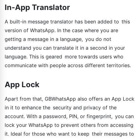
In-App Translator
A built-in message translator has been added to this
version of WhatsApp. In the case where you are
getting a message in a language, you do not
understand you can translate it in a second in your
language. This is geared more towards users who
communicate with people across different territories.
App Lock
Apart from that, GBWhatsApp also offers an App Lock
in it to enhance the security and privacy of the
account. With a password, PIN, or fingerprint, you can
lock your WhatsApp to prevent others from accessing
it. Ideal for those who want to keep their messages to