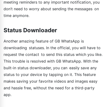
meeting reminders to any important notification, you
don’t need to worry about sending the messages on
time anymore.
Status Downloader
Another amazing feature of GB WhatsApp is
downloading statuses. In the official, you will have to
request the contact to send this status which you like.
This trouble is resolved with GB WhatsApp. With the
built-in status downloader, you can easily save any
status to your device by tapping on it. This feature
makes saving your favorite videos and images easy
and hassle free, without the need for a third-party
app.