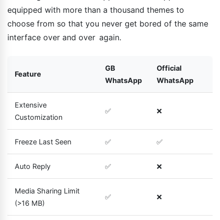
equipped with more than a thousand themes to
choose from so that you never get bored of the same
interface over and over again.
GB
Official
Feature
WhatsApp
WhatsApp
Extensive
✅
❌
Customization
Freeze Last Seen
✅
✅
Auto Reply
✅
❌
Media Sharing Limit
✅
❌
(>16 MB)