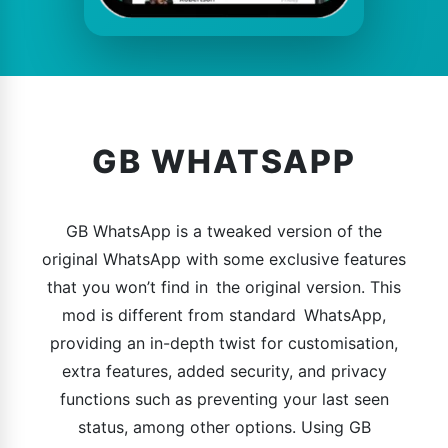
GB WHATSAPP
GB WhatsApp is a tweaked version of the
original WhatsApp with some exclusive features
that you won’t find in the original version. This
mod is different from standard WhatsApp,
providing an in-depth twist for customisation,
extra features, added security, and privacy
functions such as preventing your last seen
status, among other options. Using GB