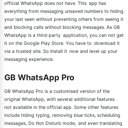
official WhatsApp does not have. This app has
everything from messaging unsaved numbers to hiding
your last seen without preventing others from seeing it
and blocking calls without blocking messages. As GB
WhatsApp is a third-party application, you can not get
it on the Google Play Store. You have to download it
via a trusted site. So Install it now and level up your
messaging experience.
GB WhatsApp Pro
GB WhatsApp Pro is a customised version of the
original WhatsApp, with several additional features
not available in the official app. Some other features
include hiding typing, removing blue ticks, scheduling
messages, Do Not Disturb mode, and even translating