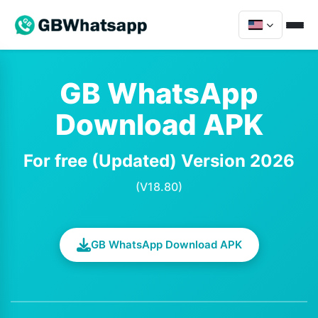
GB WhatsApp
Download APK
For free (Updated) Version 2026
(V18.80)
GB WhatsApp Download APK