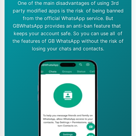
One of the main disadvantages of using 3rd
party modified apps is the risk of being banned
from the official WhatsApp service. But
GBWhatsApp provides an anti-ban feature that
keeps your account safe. So you can use all of
the features of GB WhatsApp without the risk of
losing your chats and contacts.