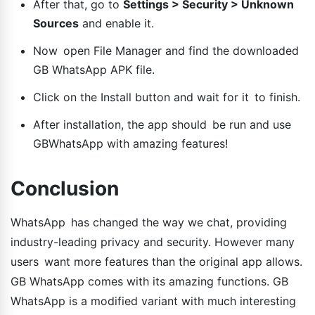
After that, go to
Settings > Security > Unknown
Sources
and enable it.
Now open File Manager and find the downloaded
GB WhatsApp APK file.
Click on the Install button and wait for it to finish.
After installation, the app should be run and use
GBWhatsApp with amazing features!
Conclusion
WhatsApp has changed the way we chat, providing
industry-leading privacy and security. However many
users want more features than the original app allows.
GB WhatsApp comes with its amazing functions. GB
WhatsApp is a modified variant with much interesting