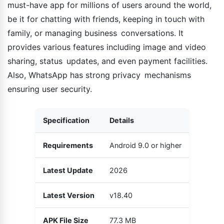
must-have app for millions of users around the world,
be it for chatting with friends, keeping in touch with
family, or managing business conversations. It
provides various features including image and video
sharing, status updates, and even payment facilities.
Also, WhatsApp has strong privacy mechanisms
ensuring user security.
Specification
Details
Requirements
Android 9.0 or higher
Latest Update
2026
Latest Version
v18.40
APK File Size
77.3 MB