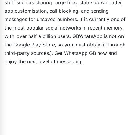
stuff such as sharing large files, status downloader,
app customisation, call blocking, and sending
messages for unsaved numbers. It is currently one of
the most popular social networks in recent memory,
with over half a billion users. GBWhatsApp is not on
the Google Play Store, so you must obtain it through
third-party sources.). Get WhatsApp GB now and
enjoy the next level of messaging.