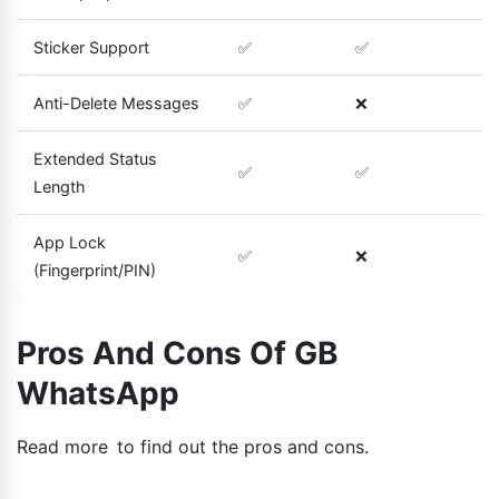
Sticker Support
✅
✅
Anti-Delete Messages
✅
❌
Extended Status
✅
✅
Length
App Lock
✅
❌
(Fingerprint/PIN)
Pros And Cons Of GB
WhatsApp
Read more to find out the pros and cons.