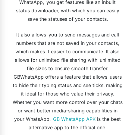
WhatsApp, you get features like an inbuilt
status downloader, with which you can easily
save the statuses of your contacts.
It also allows you to send messages and call
numbers that are not saved in your contacts,
which makes it easier to communicate. It also
allows for unlimited file sharing with unlimited
file sizes to ensure smooth transfer.
GBWhatsApp offers a feature that allows users
to hide their typing status and see ticks, making
it ideal for those who value their privacy.
Whether you want more control over your chats
or want better media-sharing capabilities in
your WhatsApp,
GB WhatsApp APK
is the best
alternative app to the official one.