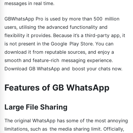
messages in real time.
GBWhatsApp Pro is used by more than 500 million
users, utilising the advanced functionality and
flexibility it provides. Because it’s a third-party app, it
is not present in the Google Play Store. You can
download it from reputable sources, and enjoy a
smooth and feature-rich messaging experience.
Download GB WhatsApp and boost your chats now.
Features of GB WhatsApp
Large File Sharing
The original WhatsApp has some of the most annoying
limitations, such as the media sharing limit. Officially,