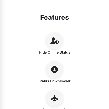
Features
Hide Online Status
Status Downloader