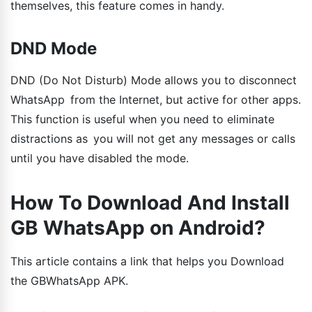
themselves, this feature comes in handy.
DND Mode
DND (Do Not Disturb) Mode allows you to disconnect
WhatsApp from the Internet, but active for other apps.
This function is useful when you need to eliminate
distractions as you will not get any messages or calls
until you have disabled the mode.
How To Download And Install
GB WhatsApp on Android?
This article contains a link that helps you Download
the GBWhatsApp APK.