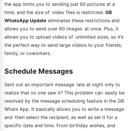
the app limits you to sending just 60 pictures at a
time, and the size of video files is restricted.
GB
WhatsApp Update
eliminates these restrictions and
allows you to send over 60 images at once. Plus, it
allows you to upload videos of unlimited sizes, so it’s
the perfect way to send large videos to your friends,
family, or coworkers.
Schedule Messages
Sent out an important message late at night only to
realize that no one saw it? This problem can easily be
resolved by the message scheduling feature in the GB
Whats App. It basically allows you to write a message
and then select the recipient, as well as set it for a
specific date and time. From birthday wishes, and