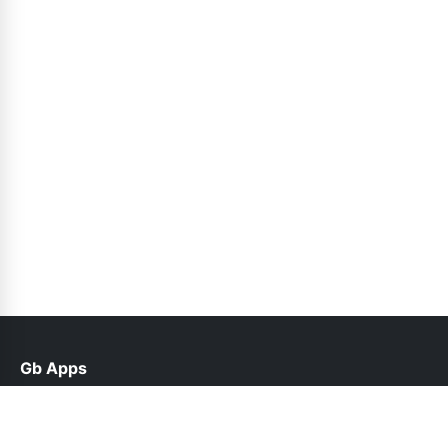
Gb Apps
help@gbappx.net.pk