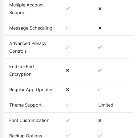
Multiple Account
✅
❌
Support
Message Scheduling
✅
❌
Advanced Privacy
✅
✅
Controls
End-to-End
❌
✅
Encryption
Regular App Updates
❌
✅
Theme Support
✅
Limited
Font Customization
✅
❌
Backup Options
✅
✅