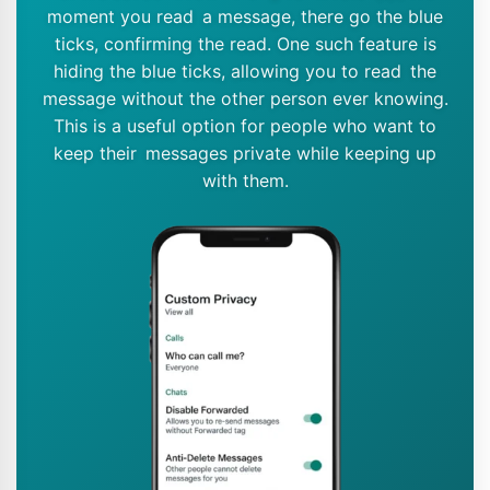
moment you read a message, there go the blue
ticks, confirming the read. One such feature is
hiding the blue ticks, allowing you to read the
message without the other person ever knowing.
This is a useful option for people who want to
keep their messages private while keeping up
with them.