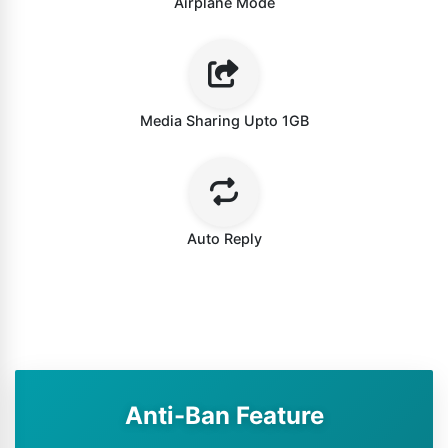
Airplane Mode
Media Sharing Upto 1GB
Auto Reply
Anti-Ban Feature